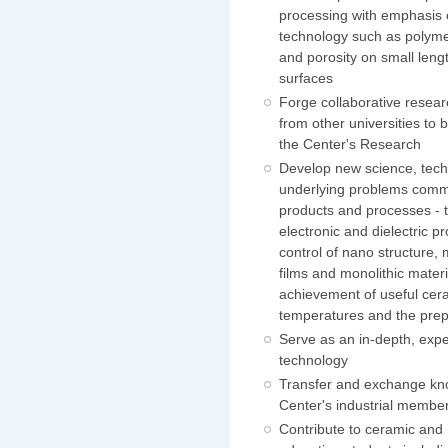
processing with emphasis 
technology such as polymer
and porosity on small leng
surfaces
Forge collaborative resear
from other universities to 
the Center's Research
Develop new science, tech
underlying problems commo
products and processes - t
electronic and dielectric pr
control of nano structure,
films and monolithic mater
achievement of useful cera
temperatures and the prep
Serve as an in-depth, expe
technology
Transfer and exchange kno
Center's industrial memb
Contribute to ceramic and 