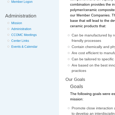
Member Logon
combination provides the in
polymer/ceramic composite
Administration
our Member Companies. The
base that will lead to the d
Mission
ceramic products that:
Administration
CCOMC Meetings
Can be manufactured by ro
friendly processes
Center Links
Contain chemically and phy
Events & Calendar
Are cost efficient to manuf
Can be tailored to specific
Are based on the best inn
practices
Our Goals
Goals
The following goals were es
mission:
Promote close interactio
to develop an interdiscipl