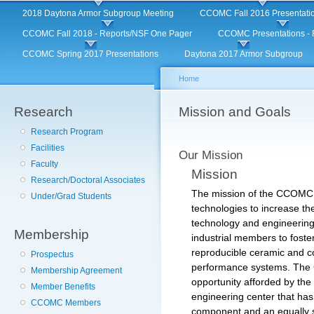
Main menu
Sk
2018 Daytona Armor Subgroup Meeting
CCOMC Fall 2016 Presentati
ma
CCOMC Fall 2018 - Reports/NSF One Pager
CCOMC Presentations - F
co
CCOMC Spring 2017 Presentations
Daytona 2017 Armor Subgroup
Home
Research
You are here
Mission and Goals
Research Program
Facilities
Our Mission
Faculty
Mission
Research/Doctoral Associates
The mission of the CCOMC is
Under/Grad Students
technologies to increase the
technology and engineering 
Membership
industrial members to foste
reproducible ceramic and c
Prospectus
performance systems. The 
Membership Agreement
opportunity afforded by the
Member Benefits
engineering center that has
CCOMC Members
component and an equally s