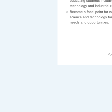
educating students includi
technology and industrial
Become a focal point for n
science and technology for
needs and opportunities.
Po